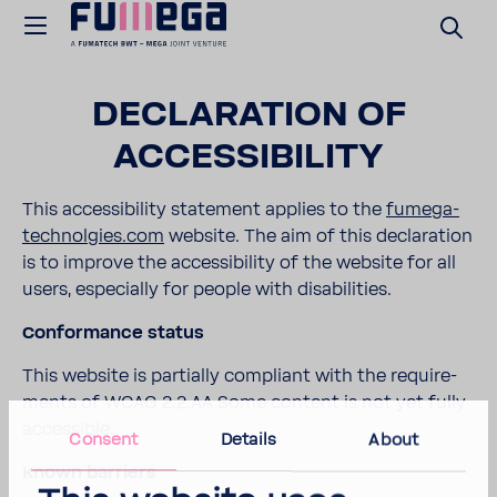
DECLA­RA­TION OF
ACCES­SI­BILITY
This acces­si­bility state­ment applies to the
fumega-​
technolgies.com
website. The aim of this decla­ra­tion
is to improve the acces­si­bility of the website for all
users, espe­cially for people with disabil­i­ties.
Confor­mance status
This website is partially compliant with the require­
ments of WCAG 2.2.AA Some content is not yet fully
acces­sible.
Consent
Details
About
Known barriers