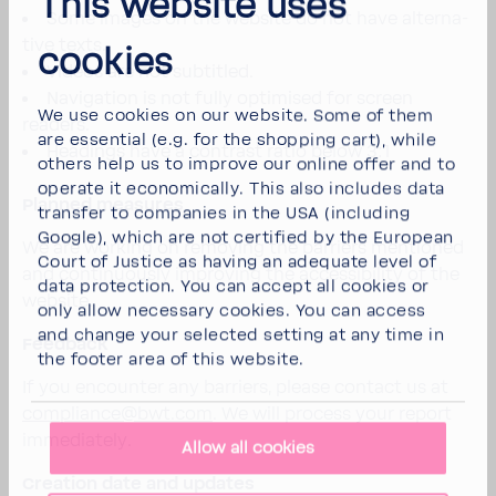
This website uses
Some images on the website do not have alter­na­
tive texts.
cookies
Videos are not subti­tled.
Navi­ga­tion is not fully opti­mised for screen
We use cookies on our website. Some of them
readers.
are essen­tial (e.g. for the shop­ping cart), while
Head­ings have a contrast ratio below 3:1
others help us to improve our online offer and to
operate it econom­i­cally. This also includes data
Planned measures
transfer to compa­nies in the USA (including
Google), which are not certi­fied by the Euro­pean
We are working on removing the barriers mentioned
Court of Justice as having an adequate level of
and contin­u­ously improving the acces­si­bility of the
data protec­tion. You can accept all cookies or
website.
only allow neces­sary cookies. You can access
and change your selected setting at any time in
Feed­back
the footer area of this website.
If you encounter any barriers, please contact us at
compli­
ance@bwt.com
. We will process your report
imme­di­ately.
Allow all cookies
Creation date and updates