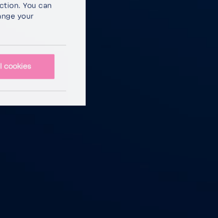
c­tion. You can
ange your
l cookies