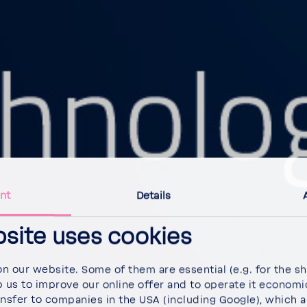
nt
Details
bsite uses cookies
 our website. Some of them are essen­tial (e.g. for the sho
 us to improve our online offer and to operate it econom­i­c
nsfer to compa­nies in the USA (including Google), which ar