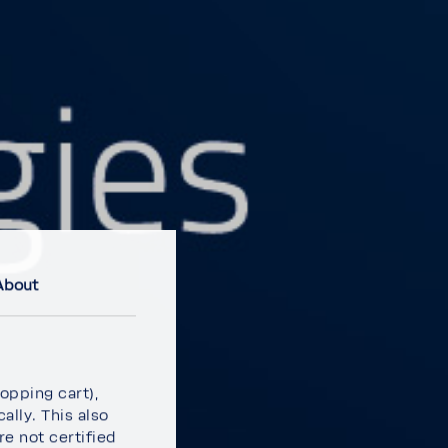
About
p­ping cart),
ally. This also
e not certi­fied