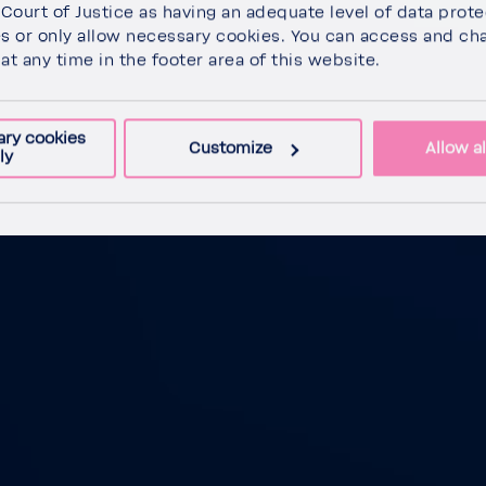
Court of Justice as having an adequate level of data prote
es or only allow neces­sary cookies. You can access and ch
at any time in the footer area of this website.
ary cookies
Customize
Allow al
ly