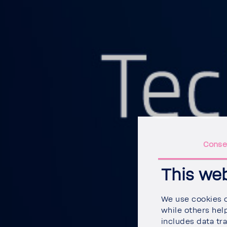
Conse
This we
We use cookies on
while others help
includes data tra