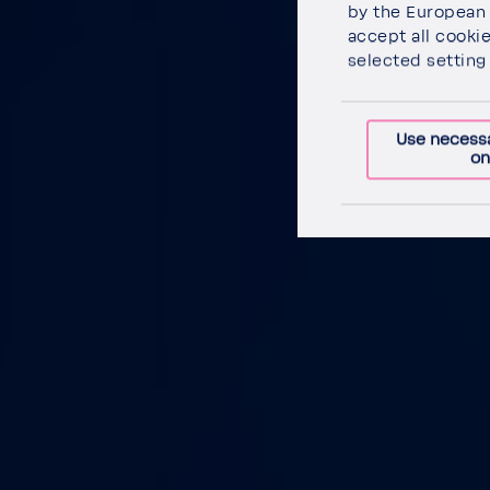
by the Euro­pean 
accept all cooki
selected setting 
Use necess
on